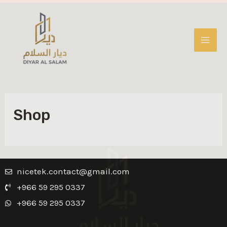
Shop
nicetek.contact@gmail.com
+966 59 295 0337
+966 59 295 0337