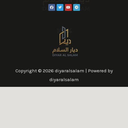
100%
Copyright © 2026 diyaralsalam | Powered by
diyaralsalam