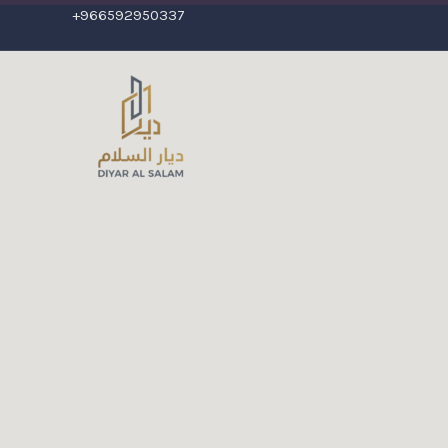
+966592950337