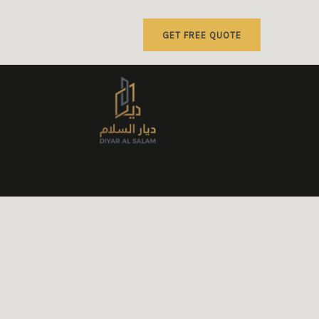
GET FREE QUOTE