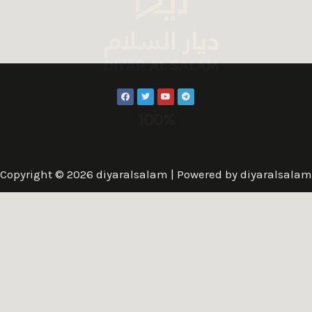
100%
Copyright © 2026 diyaralsalam | Powered by diyaralsalam