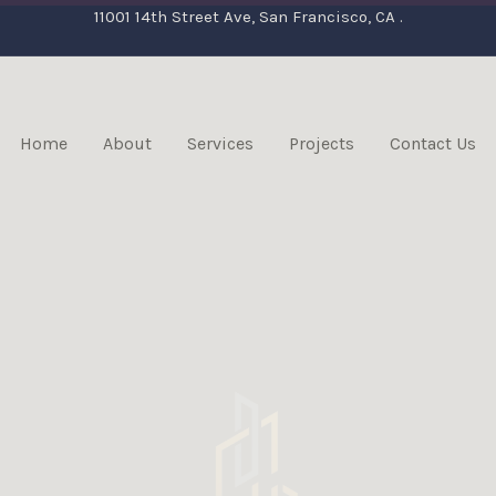
11001 14th Street Ave, San Francisco, CA .
Home
About
Services
Projects
Contact Us