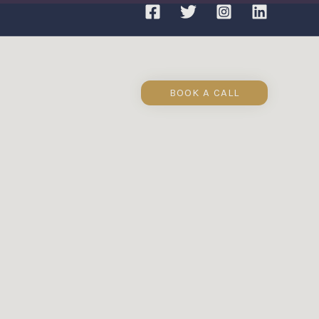
BOOK A CALL