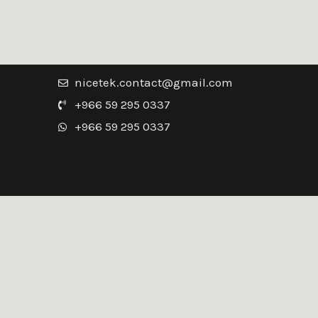
nicetek.contact@gmail.com
+966 59 295 0337
+966 59 295 0337