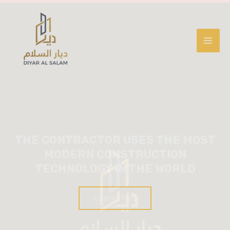
THE CONTRACTOR USES THE MOST
MODERN CONSTRUCTION
TECHNOLOGY IN THE WORLD
CONTACT US