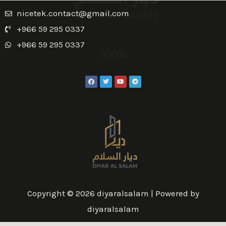
nicetek.contact@gmail.com
+966 59 295 0337
+966 59 295 0337
100%
Copyright © 2026 diyaralsalam | Powered by
diyaralsalam