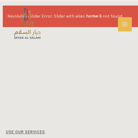
Revolution Slider Error: Slider with alias
home-3
not found.
USE OUR SERVICES