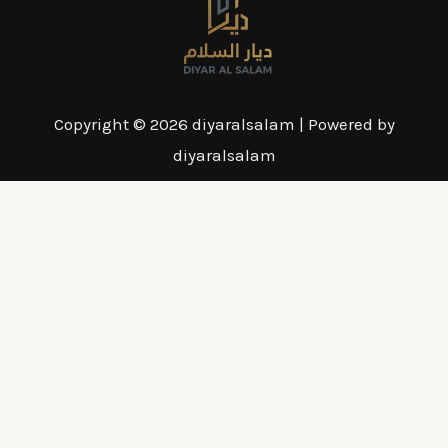
Copyright © 2026 diyaralsalam | Powered by
diyaralsalam