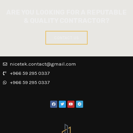
ARE YOU LOOKING FOR A REPUTABLE
& QUALITY CONTRACTOR?
CONTACT US
nicetek.contact@gmail.com
+966 59 295 0337
+966 59 295 0337