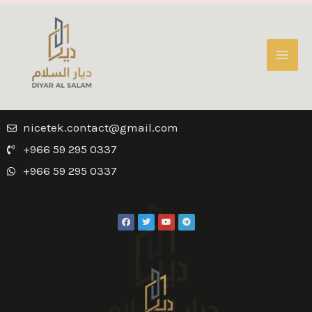
nicetek.contact@gmail.com
+966 59 295 0337
+966 59 295 0337