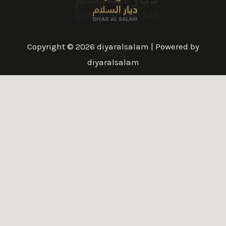
Copyright © 2026 diyaralsalam | Powered by
100%
diyaralsalam