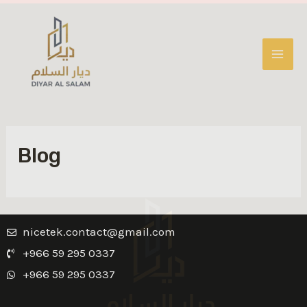
Blog
nicetek.contact@gmail.com
+966 59 295 0337
+966 59 295 0337