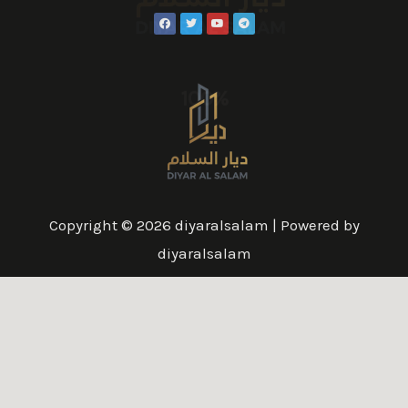
100%
Copyright © 2026 diyaralsalam | Powered by
diyaralsalam